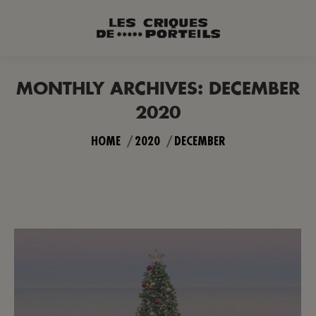
MONTHLY ARCHIVES:
DECEMBER
2020
You are here:
HOME
2020
DECEMBER