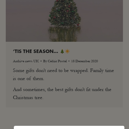
‘TIS THE SEASON…
Archive news UK
By
Cédric Postel
18 December 2020
Some gifts don’t need to be wrapped. Family time
is one of them.
And sometimes, the best gifts don’t fit under the
Christmas tree.