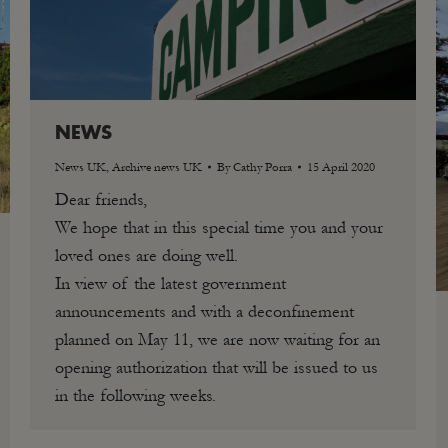
NEWS
News UK
,
Archive news UK
By
Cathy Porra
15 April 2020
Dear friends,
We hope that in this special time you and your
loved ones are doing well.
In view of the latest government
announcements and with a deconfinement
planned on May 11, we are now waiting for an
opening authorization that will be issued to us
in the following weeks.