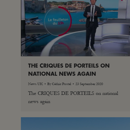
THE CRIQUES DE PORTEILS ON
NATIONAL NEWS AGAIN
News UK
By
Cédric Postel
23 September 2020
The CRIQUES DE PORTEILS on national
news again