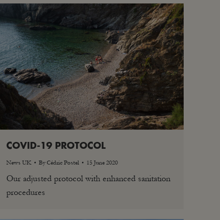
COVID-19 PROTOCOL
News UK
By
Cédric Postel
15 June 2020
Our adjusted protocol with enhanced sanitation
procedures