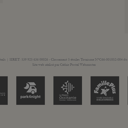
teils | SIRET: 539 925 636 00026 - Classement 5 étoiles Tourisme N°C66-001852-004 du 
Site web réalisé par
Cédric Postel Webmaster