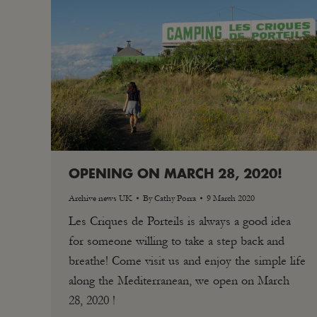
OPENING ON MARCH 28, 2020!
Archive news UK
By
Cathy Porra
9 March 2020
Les Criques de Porteils is always a good idea
for someone willing to take a step back and
breathe! Come visit us and enjoy the simple life
along the Mediterranean, we open on March
28, 2020 !