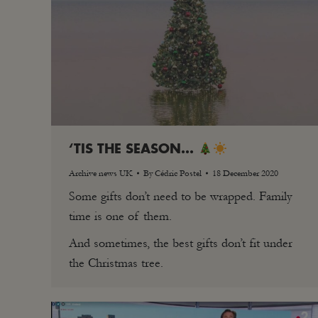
‘TIS THE SEASON…
Archive news UK
By
Cédric Postel
18 December 2020
Some gifts don’t need to be wrapped. Family
time is one of them.
And sometimes, the best gifts don’t fit under
the Christmas tree.