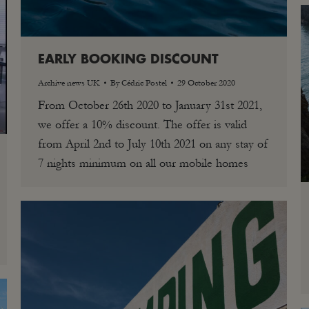
EARLY BOOKING DISCOUNT
Archive news UK
By
Cédric Postel
29 October 2020
From October 26th 2020 to January 31st 2021,
we offer a 10% discount. The offer is valid
from April 2nd to July 10th 2021 on any stay of
7 nights minimum on all our mobile homes