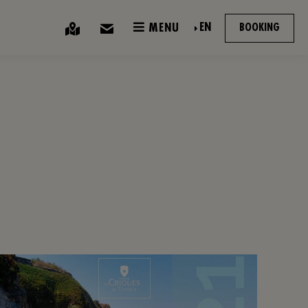
EN
MENU
BOOKING