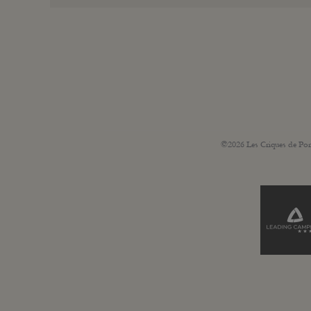
©2026 Les Criques de Por