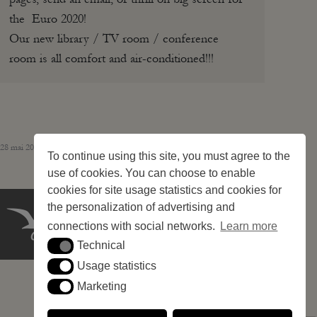
the Euro 2020!
Our new library / TV room / conference
room is all comfort and air-conditioned!!!
28 mai 2026 – 244 pitches
To continue using this site, you must agree to the
use of cookies. You can choose to enable
cookies for site usage statistics and cookies for
the personalization of advertising and
connections with social networks.
Learn more
Technical
Technical
Usage statistics
Usage statistics
Marketing
Marketing