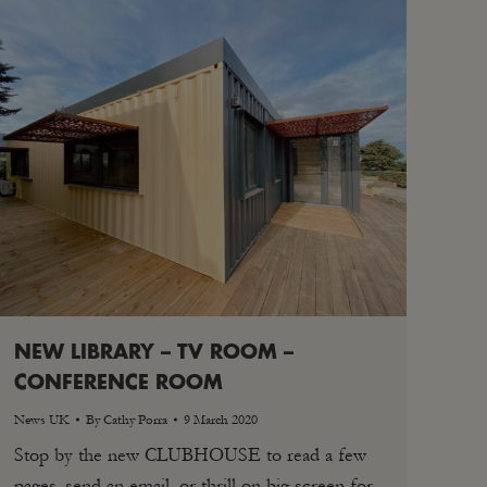
NEW LIBRARY – TV ROOM –
CONFERENCE ROOM
News UK
By
Cathy Porra
9 March 2020
Stop by the new CLUBHOUSE to read a few
pages, send an email, or thrill on big screen for