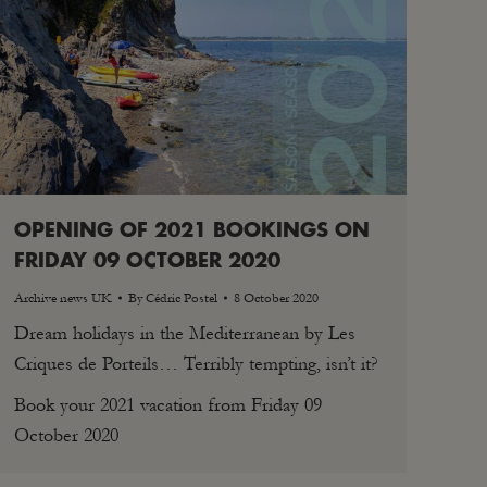
OPENING OF 2021 BOOKINGS ON
FRIDAY 09 OCTOBER 2020
Archive news UK
By
Cédric Postel
8 October 2020
Dream holidays in the Mediterranean by Les
Criques de Porteils… Terribly tempting, isn’t it?
Book your 2021 vacation from Friday 09
October 2020