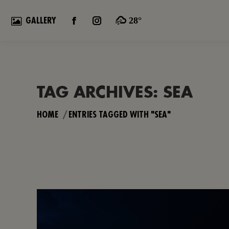
28°
GALLERY
FACEBOOK
INSTAGRAM
PAGE
PAGE
OPENS
OPENS
IN
IN
NEW
NEW
TAG ARCHIVES:
SEA
WINDOW
WINDOW
You are here:
HOME
ENTRIES TAGGED WITH "SEA"