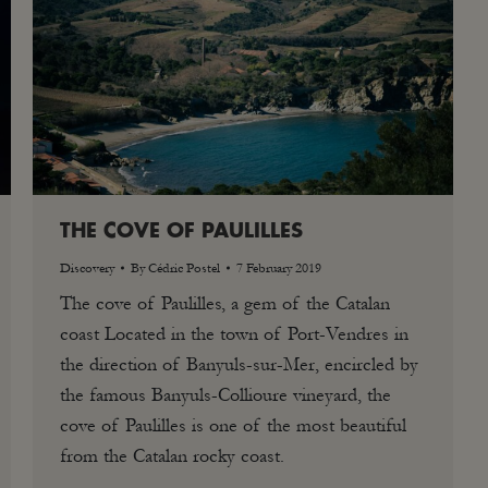
THE COVE OF PAULILLES
Discovery
By
Cédric Postel
7 February 2019
The cove of Paulilles, a gem of the Catalan
coast Located in the town of Port-Vendres in
the direction of Banyuls-sur-Mer, encircled by
the famous Banyuls-Collioure vineyard, the
cove of Paulilles is one of the most beautiful
from the Catalan rocky coast.