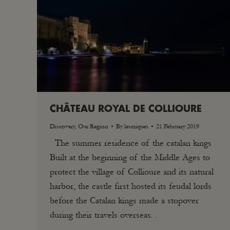
CHÂTEAU ROYAL DE COLLIOURE
Discovery
,
Our Region
By
lescriques
21 February 2019
The summer residence of the catalan kings
Built at the beginning of the Middle Ages to
protect the village of Collioure and its natural
harbor, the castle first hosted its feudal lords
before the Catalan kings made a stopover
during their travels overseas. .