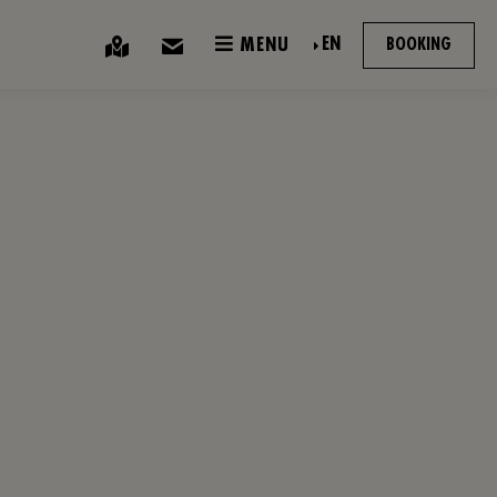
EN
MENU
BOOKING