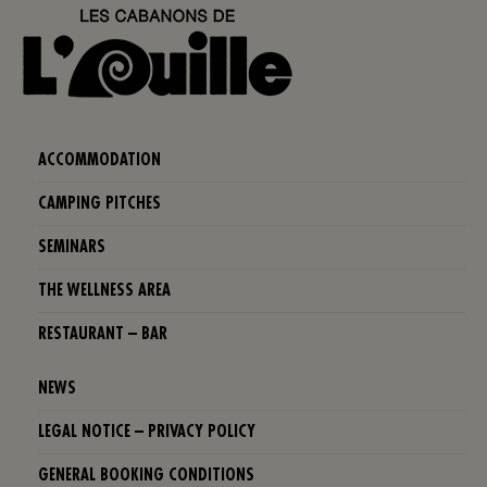
ACCOMMODATION
CAMPING PITCHES
SEMINARS
THE WELLNESS AREA
RESTAURANT – BAR
NEWS
LEGAL NOTICE – PRIVACY POLICY
GENERAL BOOKING CONDITIONS