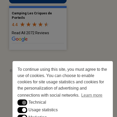
Camping Les Criques de
Porteils
4.4
Read All 2072 Reviews
To continue using this site, you must agree to the
©2026 Les Criques de Porteils | SIRET: 539 925 636 00026 - Classement 5
use of cookies. You can choose to enable
étoiles Tourisme N°C66-001852-004 du 28 mai 2026 – 244 pitches
Site web réalisé par
Cédric Postel Webmaster
cookies for site usage statistics and cookies for
the personalization of advertising and
connections with social networks.
Learn more
Technical
Technical
Usage statistics
Usage statistics