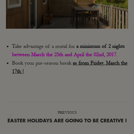
Take advantage of a rental for
a minimum of 2 nights
between March the 25th and April the 02nd, 2017.
Book your pre-season break
as from Friday, March the
17th !
POST
PREVIOUS
NAVIGATION
Previous
EASTER HOLIDAYS ARE GOING TO BE CREATIVE !
post: