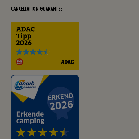
CANCELLATION GUARANTEE