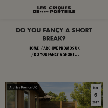
DO YOU FANCY A SHORT
BREAK?
You are here:
HOME
ARCHIVE PROMOS UK
DO YOU FANCY A SHORT…
Archive Promos UK
Mar
6
2017