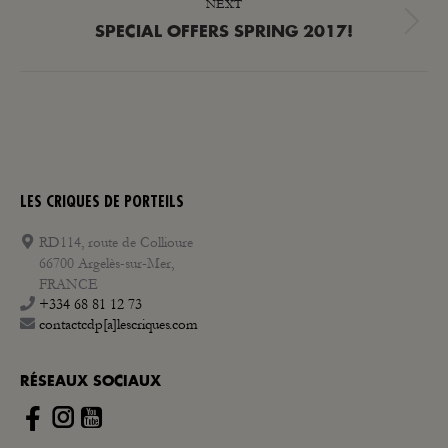
NEXT
Next
SPECIAL OFFERS SPRING 2017!
post:
LES CRIQUES DE PORTEILS
RD114, route de Collioure
66700 Argelès-sur-Mer,
FRANCE
+334 68 81 12 73
contactcdp[a]lescriques.com
RÉSEAUX SOCIAUX
Instagram