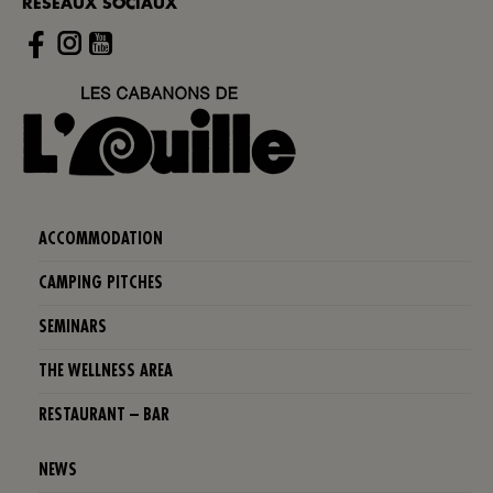
RÉSEAUX SOCIAUX
Instagram
ACCOMMODATION
CAMPING PITCHES
SEMINARS
THE WELLNESS AREA
RESTAURANT – BAR
NEWS