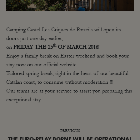
Camping Castel Les Criques de Porteils will open its
doors just one day earlier,
th
on
FRIDAY
THE 25
OF MARCH 2016!
Enjoy a family break on Easter weekend and book your
stay now on our official website.
Tailored spring break, right in the heart of our beautiful
Catalan coast, to consume without moderation !!!
Our teams are at your service to assist you preparing this
exceptional stay.
POST
PREVIOUS
NAVIGATION
THE EURO-RELAY BORNE WILL BE OPERATIONAL