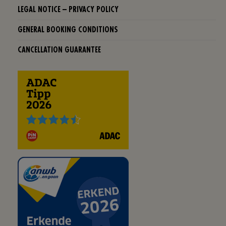
LEGAL NOTICE – PRIVACY POLICY
GENERAL BOOKING CONDITIONS
CANCELLATION GUARANTEE