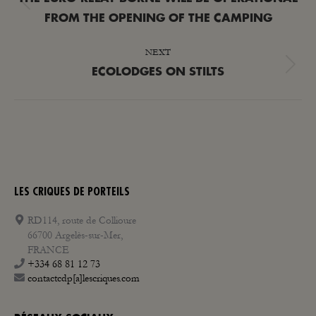
Previous
FROM THE OPENING OF THE CAMPING
post:
NEXT
Next
ECOLODGES ON STILTS
post:
LES CRIQUES DE PORTEILS
RD114, route de Collioure
66700 Argelès-sur-Mer,
FRANCE
+334 68 81 12 73
contactcdp[a]lescriques.com