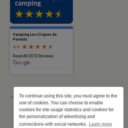
Camping Les Criques de
Porteils
4.4
Read All 2072 Reviews
To continue using this site, you must agree to the
©2026 Les Criques de Porteils | SIRET: 539 925 636 00026 - Classement 5
use of cookies. You can choose to enable
étoiles Tourisme N°C66-001852-004 du 28 mai 2026 – 244 pitches
Site web réalisé par
Cédric Postel Webmaster
cookies for site usage statistics and cookies for
the personalization of advertising and
connections with social networks.
Learn more