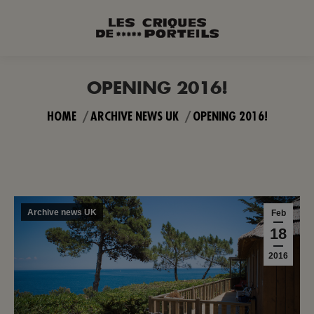
OPENING 2016!
You are here:
HOME
ARCHIVE NEWS UK
OPENING 2016!
Archive news UK
Feb
18
2016