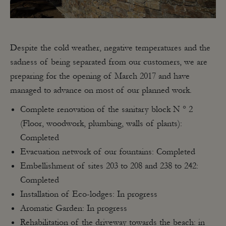
Despite the cold weather, negative temperatures and the
sadness of being separated from our customers, we are
preparing for the opening of March 2017 and have
managed to advance on most of our planned work.
Complete renovation of the sanitary block N ° 2
(Floor, woodwork, plumbing, walls of plants):
Completed
Evacuation network of our fountains: Completed
Embellishment of sites 203 to 208 and 238 to 242:
Completed
Installation of Eco-lodges: In progress
Aromatic Garden: In progress
Rehabilitation of the driveway towards the beach: in