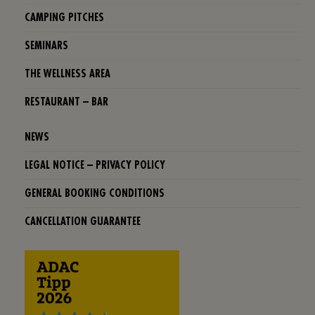
CAMPING PITCHES
SEMINARS
THE WELLNESS AREA
RESTAURANT – BAR
NEWS
LEGAL NOTICE – PRIVACY POLICY
GENERAL BOOKING CONDITIONS
CANCELLATION GUARANTEE