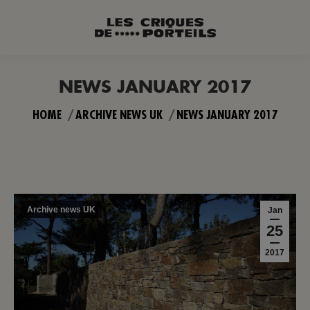
NEWS JANUARY 2017
You are here:
HOME
ARCHIVE NEWS UK
NEWS JANUARY 2017
Archive news UK
Jan
25
2017