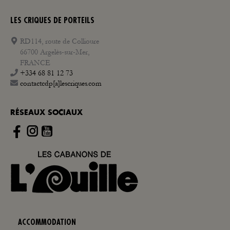
LES CRIQUES DE PORTEILS
RD114, route de Collioure
66700 Argelès-sur-Mer,
FRANCE
+334 68 81 12 73
contactcdp[a]lescriques.com
RÉSEAUX SOCIAUX
Instagram
ACCOMMODATION