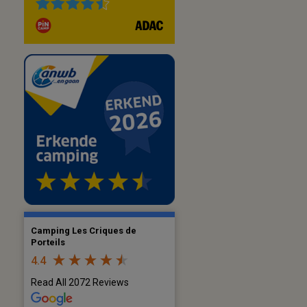
Camping Les Criques de
Porteils
4.4
Read All 2072 Reviews