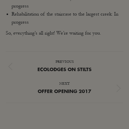
progress
Rehabilitation of the staircase to the largest creek: In
progress
So, everything’s all right! We’re waiting for you.
POST
PREVIOUS
NAVIGATION
Previous
ECOLODGES ON STILTS
post:
NEXT
Next
OFFER OPENING 2017
post: