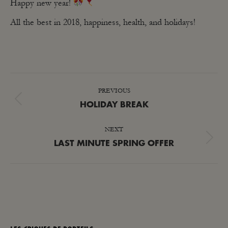
Happy new year!
All the best in 2018, happiness, health, and holidays!
POST
PREVIOUS
NAVIGATION
Previous
HOLIDAY BREAK
post:
NEXT
Next
LAST MINUTE SPRING OFFER
post: