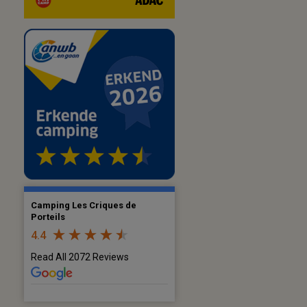
Camping Les Criques de
Porteils
4.4
Read All 2072 Reviews