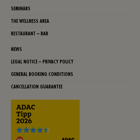
SEMINARS
THE WELLNESS AREA
RESTAURANT – BAR
NEWS
LEGAL NOTICE – PRIVACY POLICY
GENERAL BOOKING CONDITIONS
CANCELLATION GUARANTEE