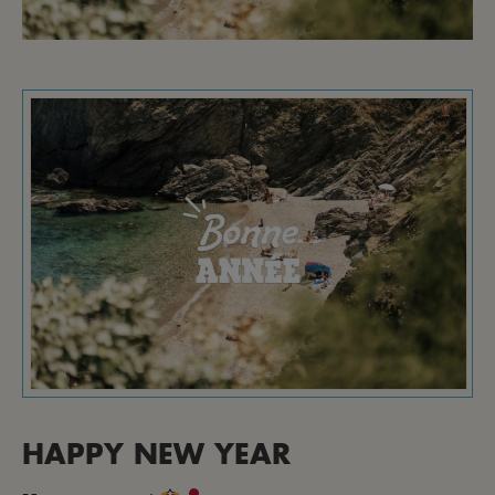
HAPPY NEW YEAR