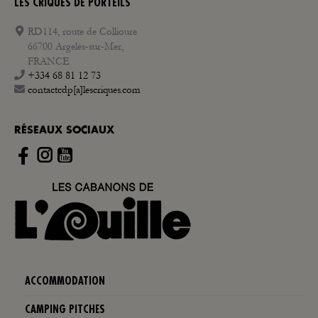
LES CRIQUES DE PORTEILS
RD114, route de Collioure
66700 Argelès-sur-Mer,
FRANCE
+334 68 81 12 73
contactcdp[a]lescriques.com
RÉSEAUX SOCIAUX
Instagram
ACCOMMODATION
CAMPING PITCHES