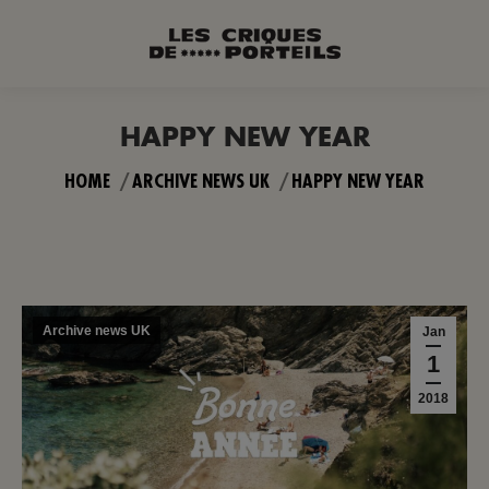
HAPPY NEW YEAR
You are here:
HOME
ARCHIVE NEWS UK
HAPPY NEW YEAR
Archive news UK
Jan
1
2018