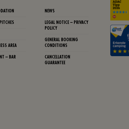
DATION
NEWS
PITCHES
LEGAL NOTICE – PRIVACY
POLICY
GENERAL BOOKING
NESS AREA
CONDITIONS
NT – BAR
CANCELLATION
GUARANTEE