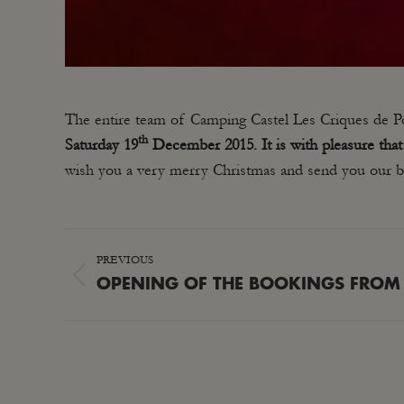
The entire team of Camping Castel Les Criques de Por
th
Saturday 19
December 2015. It is with pleasure tha
wish you a very merry Christmas and send you our be
POST
PREVIOUS
NAVIGATION
Previous
OPENING OF THE BOOKINGS FROM
post: