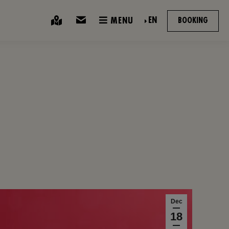
EN
MENU
BOOKING
Dec
18