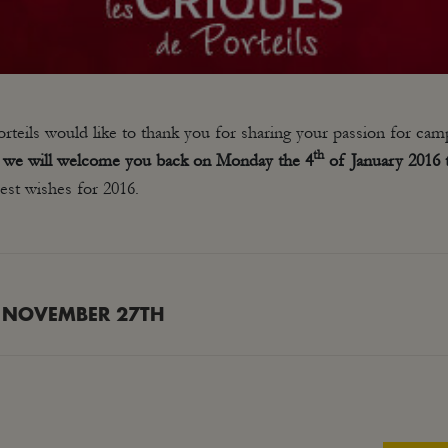
teils would like to thank you for sharing your passion for cam
th
t we will welcome you back on Monday the 4
of January 2016 t
st wishes for 2016.
 NOVEMBER 27TH
Next
post: