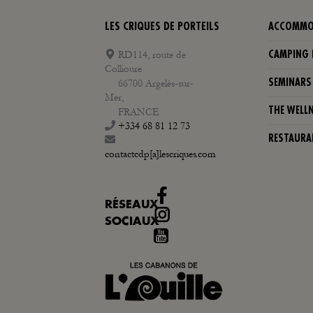
LES CRIQUES DE PORTEILS
ACCOMMO
RD114, route de
CAMPING 
Collioure
66700 Argelès-sur-
SEMINARS
Mer,
THE WELL
FRANCE
+334 68 81 12 73
RESTAURA
contactcdp[a]lescriques.com
RÉSEAUX
Instagram
SOCIAUX