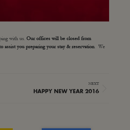
ping with us.
Our offices will be closed from
o assist you preparing your stay & reservation
. We
NEXT
HAPPY NEW YEAR 2016