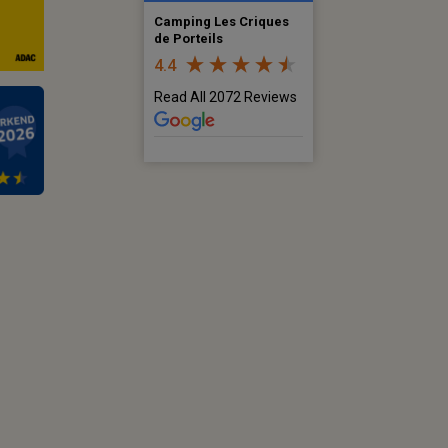
Camping Les Criques
de Porteils
4.4
Read All 2072 Reviews