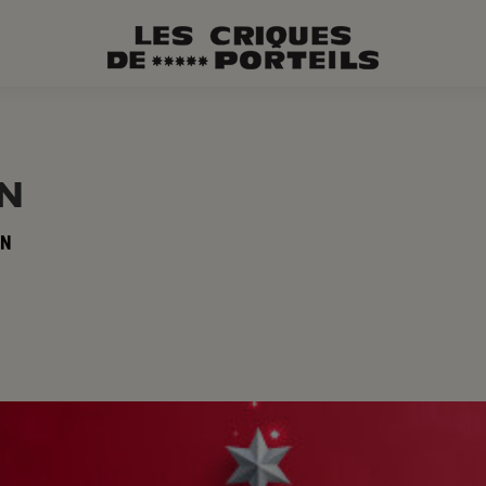
ON
ON