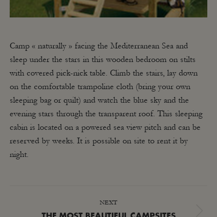
Camp « naturally » facing the Mediterranean Sea and
sleep under the stars in this wooden bedroom on stilts
with covered pick-nick table. Climb the stairs, lay down
on the comfortable trampoline cloth (bring your own
sleeping bag or quilt) and watch the blue sky and the
evening stars through the transparent roof. This sleeping
cabin is located on a powered sea view pitch and can be
reserved by weeks. It is possible on site to rent it by
night.
POST
NEXT
NAVIGATION
Next
THE MOST BEAUTIFUL CAMPSITES