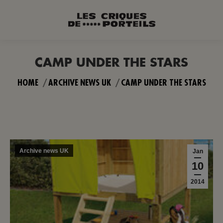
CAMP UNDER THE STARS
You are here:
HOME
ARCHIVE NEWS UK
CAMP UNDER THE STARS
Archive news UK
Jan
10
2014