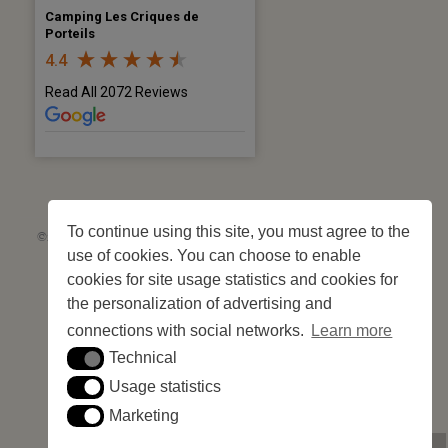
Camping Les Criques de
Porteils
4.4
Read All 2072 Reviews
To continue using this site, you must agree to the
©2026 Les Criques de Porteils | SIRET: 539 925 636 00026 - Classement 5
use of cookies. You can choose to enable
étoiles Tourisme N°C66-001852-004 du 28 mai 2026 – 244 pitches
Site web réalisé par
Cédric Postel Webmaster
cookies for site usage statistics and cookies for
the personalization of advertising and
connections with social networks.
Learn more
Technical
Technical
Usage statistics
Usage statistics
Marketing
Marketing