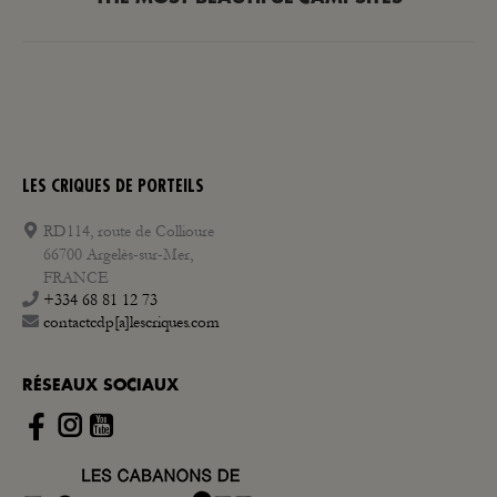
post:
LES CRIQUES DE PORTEILS
RD114, route de Collioure
66700 Argelès-sur-Mer,
FRANCE
+334 68 81 12 73
contactcdp[a]lescriques.com
RÉSEAUX SOCIAUX
Instagram