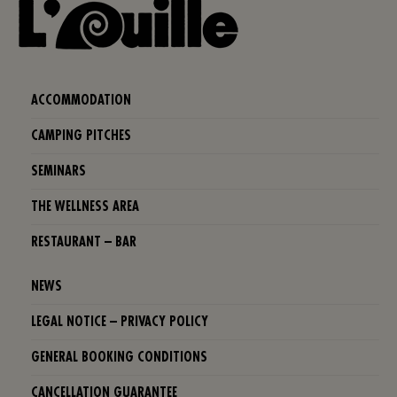
ACCOMMODATION
CAMPING PITCHES
SEMINARS
THE WELLNESS AREA
RESTAURANT – BAR
NEWS
LEGAL NOTICE – PRIVACY POLICY
GENERAL BOOKING CONDITIONS
CANCELLATION GUARANTEE